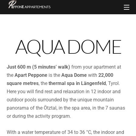
AQUA DOME
Just 600 m (5 minutes’ walk)
from your apartment at
the
Apart Peppone
is the
Aqua Dome
with
22,000
square metres
, the
thermal spa in Längenfeld
, Tyrol.
Here you will find rest and relaxation in 12 indoor and
outdoor pools surrounded by the unique mountain
panorama of the Ötztal, in the spa area, in the 7 saunas
or during the activity program.
With a water temperature of 34 to 36 °C, the indoor and