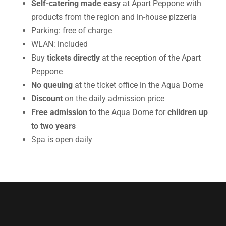
Self-catering
made easy
at Apart Peppone with
products from the region and in-house pizzeria
Parking: free of charge
WLAN: included
Buy
tickets directly
at the reception of the Apart
Peppone
No queuing
at the ticket office in the Aqua Dome
Discount
on the daily admission price
Free admission
to the Aqua Dome for
children up
to two years
Spa is open daily