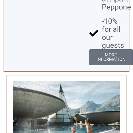
Peppone
-10%
for all
our
guests
MORE
INFORMATION