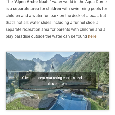
The
“Alpen Arche Noah
” water world in the Aqua Dome
is a
separate area
for
children
with swimming pools for
children and a water fun park on the deck of a boat. But
that’s not all: water slides including a funnel slide, a
separate recreation area for parents with children and a
play paradise outside the water can be found
here
.
Click to accept marketing cookies and enable
this content