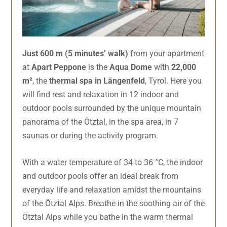
Just 600 m (5 minutes’ walk)
from your apartment
at
Apart Peppone
is the
Aqua Dome
with
22,000
m²
, the
thermal spa in Längenfeld
, Tyrol. Here you
will find rest and relaxation in 12 indoor and
outdoor pools surrounded by the unique mountain
panorama of the Ötztal, in the spa area, in 7
saunas or during the activity program.
With a water temperature of 34 to 36 °C, the indoor
and outdoor pools offer an ideal break from
everyday life and relaxation amidst the mountains
of the Ötztal Alps. Breathe in the soothing air of the
Ötztal Alps while you bathe in the warm thermal