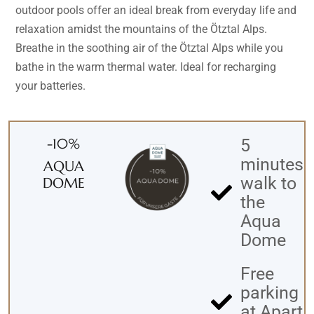
outdoor pools offer an ideal break from everyday life and
relaxation amidst the mountains of the Ötztal Alps.
Breathe in the soothing air of the Ötztal Alps while you
bathe in the warm thermal water. Ideal for recharging
your batteries.
-10%
5
minutes
AQUA
walk to
DOME
the
Aqua
Dome
Free
parking
at Apart