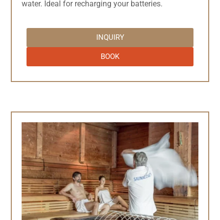
water. Ideal for recharging your batteries.
INQUIRY
BOOK