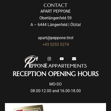
CONTACT
APART PEPPONE
Oberlängenfeld 59
A – 6444 Längenfeld | Ötztal
apart@peppone.tirol
+43 5253 5274
RECEPTION OPENING HOURS
MO-SO
08.00-12.00 and 16.00-18.00