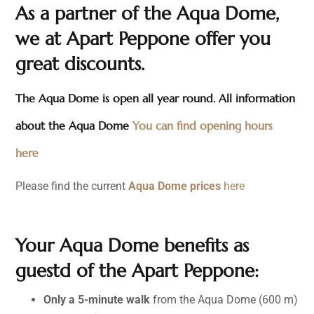
As a partner of the Aqua Dome,
we at Apart Peppone offer you
great discounts.
The Aqua Dome is open all year round. All information
about the Aqua Dome
You can find opening hours
here
Please find the current
Aqua Dome prices
here
Your Aqua Dome benefits as
guestd of the Apart Peppone:
Only a 5-minute walk
from the Aqua Dome (600 m)