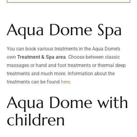
Aqua Dome Spa
You can book various treatments in the Aqua Dome’s
own
Treatment & Spa area
. Choose between classic
massages or hand and foot treatments or thermal deep
treatments and much more. Information about the
treatments can be found
here.
Aqua Dome with
children