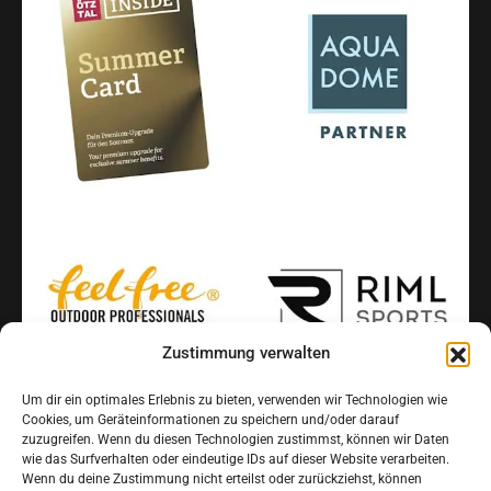
Zustimmung verwalten
Um dir ein optimales Erlebnis zu bieten, verwenden wir Technologien wie
Cookies, um Geräteinformationen zu speichern und/oder darauf
INFORMATION
zuzugreifen. Wenn du diesen Technologien zustimmst, können wir Daten
FAQ
wie das Surfverhalten oder eindeutige IDs auf dieser Website verarbeiten.
Wenn du deine Zustimmung nicht erteilst oder zurückziehst, können