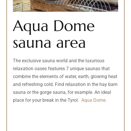
Aqua Dome
sauna area
The exclusive sauna world and the luxurious
relaxation oases features 7 unique saunas that
combine the elements of water, earth, glowing heat
and refreshing cold. Find relaxation in the hay barn
sauna or the gorge sauna, for example. An ideal
place for your break in the Tyrol.
Aqua Dome.