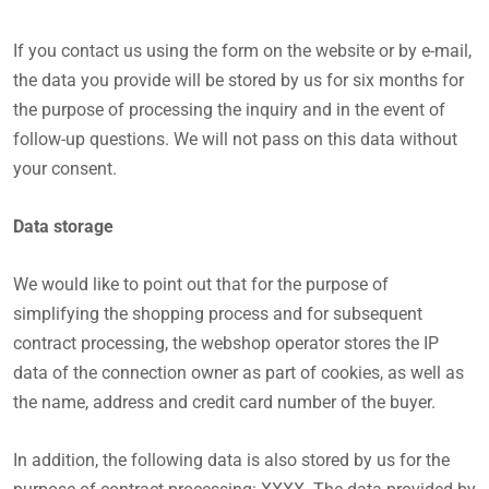
If you contact us using the form on the website or by e-mail,
the data you provide will be stored by us for six months for
the purpose of processing the inquiry and in the event of
follow-up questions. We will not pass on this data without
your consent.
Data storage
We would like to point out that for the purpose of
simplifying the shopping process and for subsequent
contract processing, the webshop operator stores the IP
data of the connection owner as part of cookies, as well as
the name, address and credit card number of the buyer.
In addition, the following data is also stored by us for the