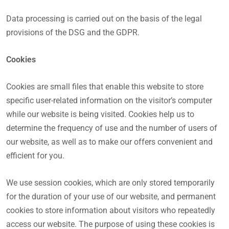
Data processing is carried out on the basis of the legal
provisions of the DSG and the GDPR.
Cookies
Cookies are small files that enable this website to store
specific user-related information on the visitor’s computer
while our website is being visited. Cookies help us to
determine the frequency of use and the number of users of
our website, as well as to make our offers convenient and
efficient for you.
We use session cookies, which are only stored temporarily
for the duration of your use of our website, and permanent
cookies to store information about visitors who repeatedly
access our website. The purpose of using these cookies is