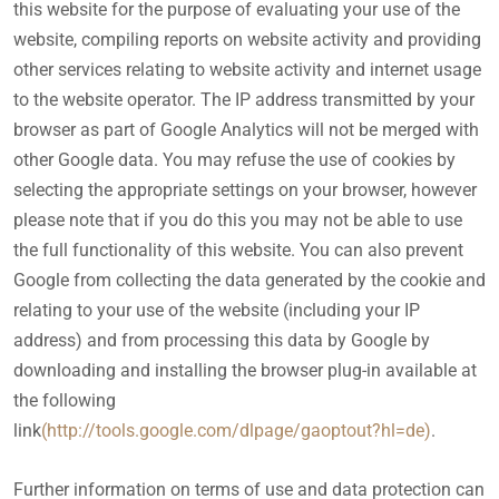
this website for the purpose of evaluating your use of the
website, compiling reports on website activity and providing
other services relating to website activity and internet usage
to the website operator. The IP address transmitted by your
browser as part of Google Analytics will not be merged with
other Google data. You may refuse the use of cookies by
selecting the appropriate settings on your browser, however
please note that if you do this you may not be able to use
the full functionality of this website. You can also prevent
Google from collecting the data generated by the cookie and
relating to your use of the website (including your IP
address) and from processing this data by Google by
downloading and installing the browser plug-in available at
the following
link
(http://tools.google.com/dlpage/gaoptout?hl=de)
.
Further information on terms of use and data protection can