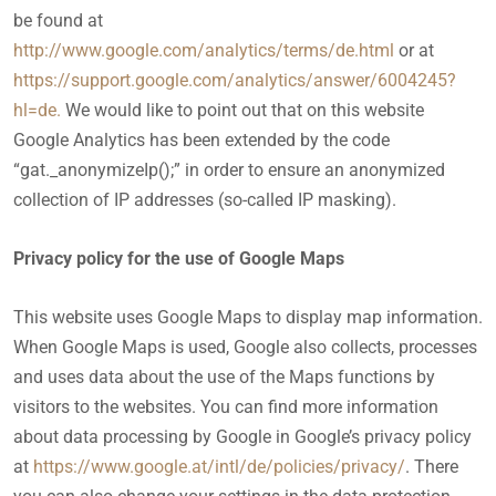
be found at
http://www.google.com/analytics/terms/de.html
or at
https://support.google.com/analytics/answer/6004245?
hl=de.
We would like to point out that on this website
Google Analytics has been extended by the code
“gat._anonymizeIp();” in order to ensure an anonymized
collection of IP addresses (so-called IP masking).
Privacy policy for the use of Google Maps
This website uses Google Maps to display map information.
When Google Maps is used, Google also collects, processes
and uses data about the use of the Maps functions by
visitors to the websites. You can find more information
about data processing by Google in Google’s privacy policy
at
https://www.google.at/intl/de/policies/privacy/
. There