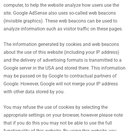
computer, to help the website analyze how users use the
site. Google AdSense also uses so-called web beacons
(invisible graphics). These web beacons can be used to
analyze information such as visitor traffic on these pages.
The information generated by cookies and web beacons
about the use of this website (including your IP address)
and the delivery of advertising formats is transmitted to a
Google server in the USA and stored there. This information
may be passed on by Google to contractual partners of
Google. However, Google will not merge your IP address
with other data stored by you.
You may refuse the use of cookies by selecting the
appropriate settings on your browser, however please note
that if you do this you may not be able to use the full
functionality of this website. By using this website, you