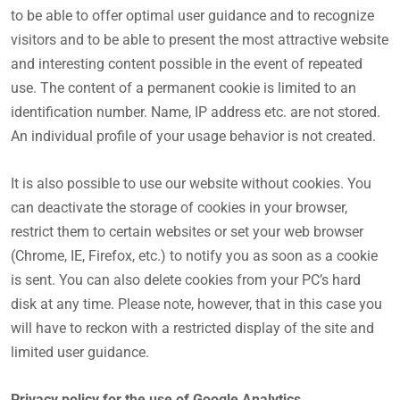
to be able to offer optimal user guidance and to recognize
visitors and to be able to present the most attractive website
and interesting content possible in the event of repeated
use. The content of a permanent cookie is limited to an
identification number. Name, IP address etc. are not stored.
An individual profile of your usage behavior is not created.
It is also possible to use our website without cookies. You
can deactivate the storage of cookies in your browser,
restrict them to certain websites or set your web browser
(Chrome, IE, Firefox, etc.) to notify you as soon as a cookie
is sent. You can also delete cookies from your PC’s hard
disk at any time. Please note, however, that in this case you
will have to reckon with a restricted display of the site and
limited user guidance.
Privacy policy for the use of Google Analytics