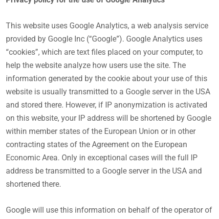
This website uses Google Analytics, a web analysis service
provided by Google Inc (“Google”). Google Analytics uses
“cookies”, which are text files placed on your computer, to
help the website analyze how users use the site. The
information generated by the cookie about your use of this
website is usually transmitted to a Google server in the USA
and stored there. However, if IP anonymization is activated
on this website, your IP address will be shortened by Google
within member states of the European Union or in other
contracting states of the Agreement on the European
Economic Area. Only in exceptional cases will the full IP
address be transmitted to a Google server in the USA and
shortened there.
Google will use this information on behalf of the operator of