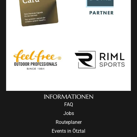
INFORMATIONEN
FAQ
Jobs
Routeplaner
Events in Ötztal