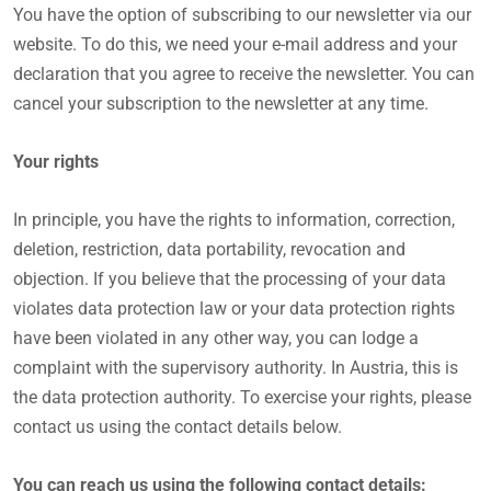
You have the option of subscribing to our newsletter via our
website. To do this, we need your e-mail address and your
declaration that you agree to receive the newsletter. You can
cancel your subscription to the newsletter at any time.
Your rights
In principle, you have the rights to information, correction,
deletion, restriction, data portability, revocation and
objection. If you believe that the processing of your data
violates data protection law or your data protection rights
have been violated in any other way, you can lodge a
complaint with the supervisory authority. In Austria, this is
the data protection authority. To exercise your rights, please
contact us using the contact details below.
You can reach us using the following contact details: