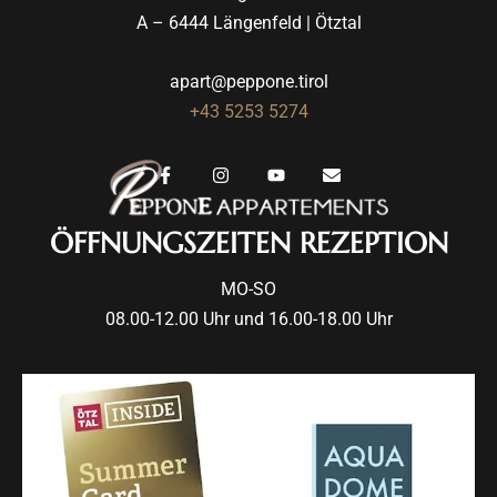
A – 6444 Längenfeld | Ötztal
apart@peppone.tirol
+43 5253 5274
ÖFFNUNGSZEITEN REZEPTION
MO-SO
08.00-12.00 Uhr und 16.00-18.00 Uhr