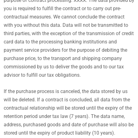
purpose of contract processing: XXXX. The data provided by
you is required to fulfill the contract or to carry out pre-
contractual measures. We cannot conclude the contract
with you without this data. Data will not be transmitted to
third parties, with the exception of the transmission of credit
card data to the processing banking institutions and
payment service providers for the purpose of debiting the
purchase price, to the transport and shipping company
commissioned by us to deliver the goods and to our tax
advisor to fulfill our tax obligations.
If the purchase process is canceled, the data stored by us
will be deleted. If a contract is concluded, all data from the
contractual relationship will be stored until the expiry of the
retention period under tax law (7 years). The data name,
address, purchased goods and date of purchase will also be
stored until the expiry of product liability (10 years).