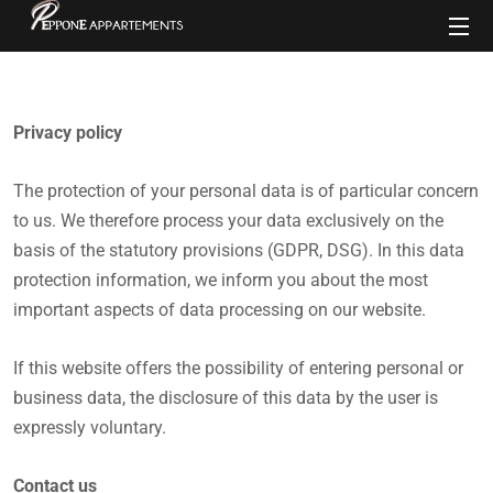
Privacy policy
The protection of your personal data is of particular concern
to us. We therefore process your data exclusively on the
basis of the statutory provisions (GDPR, DSG). In this data
protection information, we inform you about the most
important aspects of data processing on our website.
If this website offers the possibility of entering personal or
business data, the disclosure of this data by the user is
expressly voluntary.
Contact us