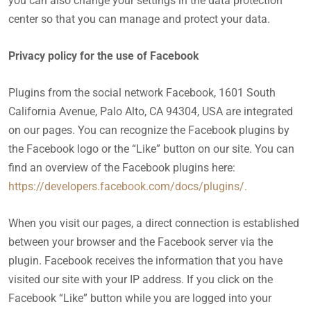
you can also change your settings in the data protection
center so that you can manage and protect your data.
Privacy policy for the use of Facebook
Plugins from the social network Facebook, 1601 South
California Avenue, Palo Alto, CA 94304, USA are integrated
on our pages. You can recognize the Facebook plugins by
the Facebook logo or the “Like” button on our site. You can
find an overview of the Facebook plugins here:
https://developers.facebook.com/docs/plugins/.
When you visit our pages, a direct connection is established
between your browser and the Facebook server via the
plugin. Facebook receives the information that you have
visited our site with your IP address. If you click on the
Facebook “Like” button while you are logged into your