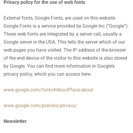
Privacy policy for the use of web fonts
External fonts, Google Fonts, are used on this website.
Google Fonts is a service provided by Google Inc (“Google”).
These web fonts are integrated by a server call, usually a
Google server in the USA. This tells the server which of our
web pages you have visited. The IP address of the browser
of the end device of the visitor to this website is also stored
by Google. You can find more information in Google’s
privacy policy, which you can access here:
www.google.com/fonts#AboutPlace:about
www.google.com/policies/privacy/
Newsletter