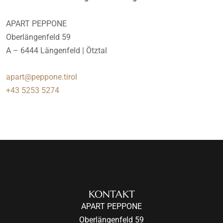
APART PEPPONE
Oberlängenfeld 59
A – 6444 Längenfeld | Ötztal
apart@peppone.tirol
+43 5253 5274
KONTAKT
APART PEPPONE
Oberlängenfeld 59