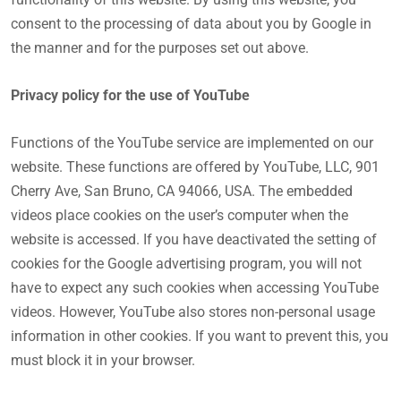
consent to the processing of data about you by Google in
the manner and for the purposes set out above.
Privacy policy for the use of YouTube
Functions of the YouTube service are implemented on our
website. These functions are offered by YouTube, LLC, 901
Cherry Ave, San Bruno, CA 94066, USA. The embedded
videos place cookies on the user’s computer when the
website is accessed. If you have deactivated the setting of
cookies for the Google advertising program, you will not
have to expect any such cookies when accessing YouTube
videos. However, YouTube also stores non-personal usage
information in other cookies. If you want to prevent this, you
must block it in your browser.