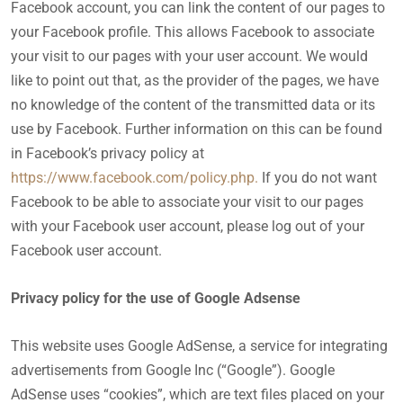
Facebook account, you can link the content of our pages to
your Facebook profile. This allows Facebook to associate
your visit to our pages with your user account. We would
like to point out that, as the provider of the pages, we have
no knowledge of the content of the transmitted data or its
use by Facebook. Further information on this can be found
in Facebook’s privacy policy at
https://www.facebook.com/policy.php.
If you do not want
Facebook to be able to associate your visit to our pages
with your Facebook user account, please log out of your
Facebook user account.
Privacy policy for the use of Google Adsense
This website uses Google AdSense, a service for integrating
advertisements from Google Inc (“Google”). Google
AdSense uses “cookies”, which are text files placed on your